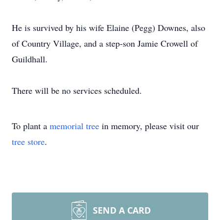
He is survived by his wife Elaine (Pegg) Downes, also
of Country Village, and a step-son Jamie Crowell of
Guildhall.
There will be no services scheduled.
To plant a
memorial tree
in memory, please visit our
tree store
.
SEND A CARD