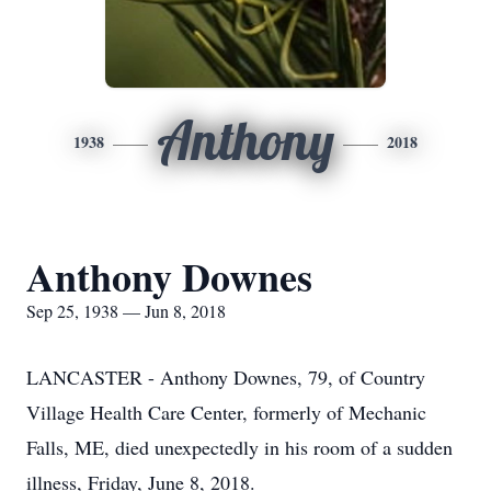
Anthony
1938
2018
Anthony Downes
Sep 25, 1938 — Jun 8, 2018
LANCASTER - Anthony Downes, 79, of Country
Village Health Care Center, formerly of Mechanic
Falls, ME, died unexpectedly in his room of a sudden
illness, Friday, June 8, 2018.