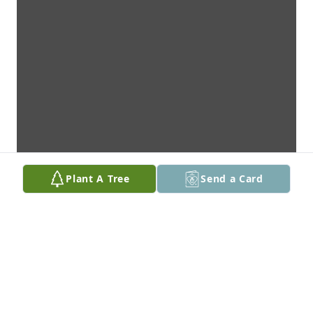
Plant A Tree
Send a Card