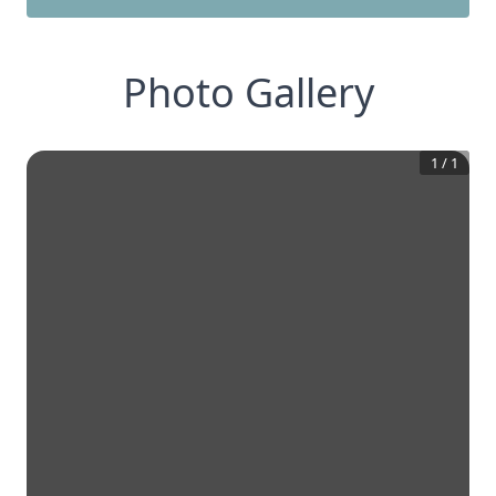
Photo Gallery
1
/
1