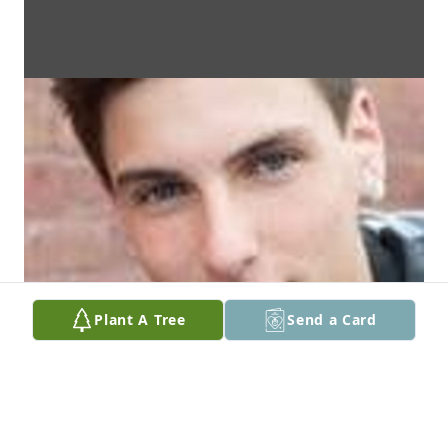
Plant A Tree
Send a Card