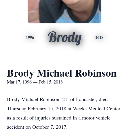
Brody
1996
2018
Brody Michael Robinson
Mar 17, 1996 — Feb 15, 2018
Brody Michael Robinson, 21, of Lancaster, died
Thursday February 15, 2018 at Weeks Medical Center,
as a result of injuries sustained in a motor vehicle
accident on October 7, 2017.