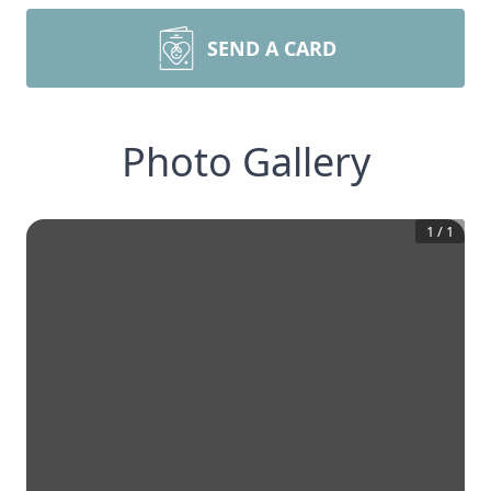
SEND A CARD
Photo Gallery
1
/
1