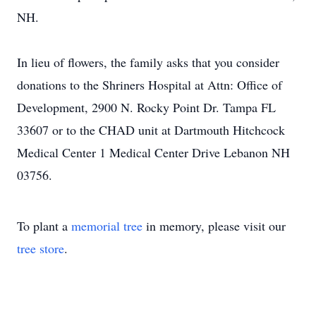
NH.
In lieu of flowers, the family asks that you consider
donations to the Shriners Hospital at Attn: Office of
Development, 2900 N. Rocky Point Dr. Tampa FL
33607 or to the CHAD unit at Dartmouth Hitchcock
Medical Center 1 Medical Center Drive Lebanon NH
03756.
To plant a
memorial tree
in memory, please visit our
tree store
.