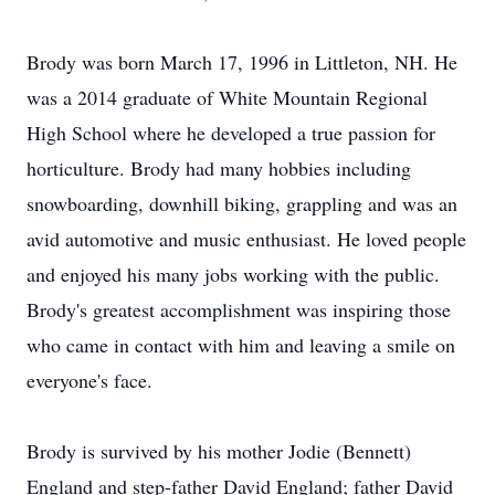
Brody was born March 17, 1996 in Littleton, NH. He
was a 2014 graduate of White Mountain Regional
High School where he developed a true passion for
horticulture. Brody had many hobbies including
snowboarding, downhill biking, grappling and was an
avid automotive and music enthusiast. He loved people
and enjoyed his many jobs working with the public.
Brody's greatest accomplishment was inspiring those
who came in contact with him and leaving a smile on
everyone's face.
Brody is survived by his mother Jodie (Bennett)
England and step-father David England; father David