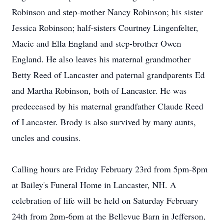
Robinson and step-mother Nancy Robinson; his sister
Jessica Robinson; half-sisters Courtney Lingenfelter,
Macie and Ella England and step-brother Owen
England. He also leaves his maternal grandmother
Betty Reed of Lancaster and paternal grandparents Ed
and Martha Robinson, both of Lancaster. He was
predeceased by his maternal grandfather Claude Reed
of Lancaster. Brody is also survived by many aunts,
uncles and cousins.
Calling hours are Friday February 23rd from 5pm-8pm
at Bailey's Funeral Home in Lancaster, NH. A
celebration of life will be held on Saturday February
24th from 2pm-6pm at the Bellevue Barn in Jefferson,