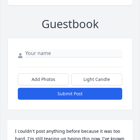
Guestbook
Add Photos
Light Candle
Submit Post
I couldn't post anything before because it was too 
hard. I'm still tearing up typing this now. I've known 