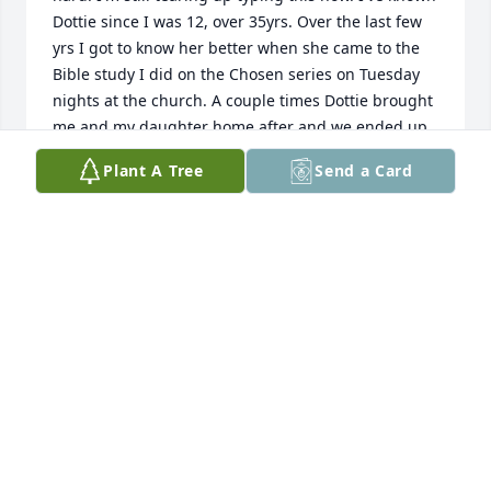
Dottie since I was 12, over 35yrs. Over the last few 
yrs I got to know her better when she came to the 
Bible study I did on the Chosen series on Tuesday 
nights at the church. A couple times Dottie brought 
me and my daughter home after and we ended up 
sitting in front of my house in her car talking about 
Plant A Tree
Send a Card
life and other things. Me and my daughter bought 
her 2 new fans for church that had scripture on 
them for when she came back to church after the 
last time in the hospital. We misplaced them until a 
couple days ago. I found them and teared up again. 
I will forever miss Dottie's "Love ya's" or "love you, 
bye" as she leaves after church service, suppers etc. 
"Love you Dottie, I'll see you later"
DANIELLE RODRIGUES
Aug 08, 2025