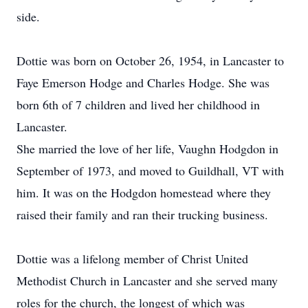
side.
Dottie was born on October 26, 1954, in Lancaster to
Faye Emerson Hodge and Charles Hodge. She was
born 6th of 7 children and lived her childhood in
Lancaster.
She married the love of her life, Vaughn Hodgdon in
September of 1973, and moved to Guildhall, VT with
him. It was on the Hodgdon homestead where they
raised their family and ran their trucking business.
Dottie was a lifelong member of Christ United
Methodist Church in Lancaster and she served many
roles for the church, the longest of which was