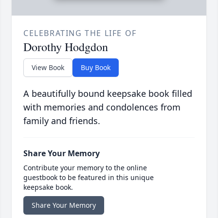
CELEBRATING THE LIFE OF
Dorothy Hodgdon
View Book
Buy Book
A beautifully bound keepsake book filled
with memories and condolences from
family and friends.
Share Your Memory
Contribute your memory to the online
guestbook to be featured in this unique
keepsake book.
Share Your Memory