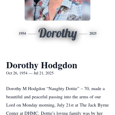
Dorothy
1954
2025
Dorothy Hodgdon
Oct 26, 1954 — Jul 21, 2025
Dorothy M Hodgdon “Naughty Dottie” – 70, made a
beautiful and peaceful passing into the arms of our
Lord on Monday morning, July 21st at The Jack Byrne
Center at DHMC. Dottie’s loving family was by her