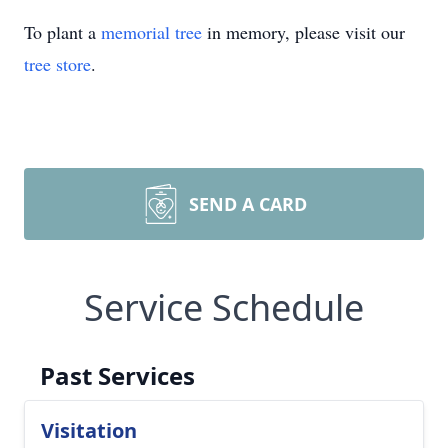
To plant a
memorial tree
in memory, please visit our
tree store
.
SEND A CARD
Service Schedule
Past Services
Visitation