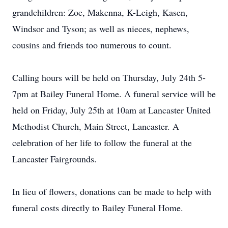
grandchildren: Zoe, Makenna, K-Leigh, Kasen,
Windsor and Tyson; as well as nieces, nephews,
cousins and friends too numerous to count.
Calling hours will be held on Thursday, July 24th 5-
7pm at Bailey Funeral Home. A funeral service will be
held on Friday, July 25th at 10am at Lancaster United
Methodist Church, Main Street, Lancaster. A
celebration of her life to follow the funeral at the
Lancaster Fairgrounds.
In lieu of flowers, donations can be made to help with
funeral costs directly to Bailey Funeral Home.