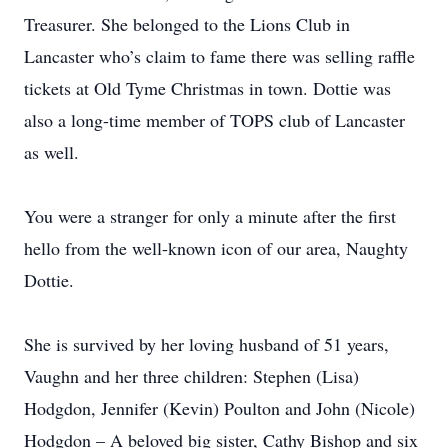
Treasurer. She belonged to the Lions Club in
Lancaster who’s claim to fame there was selling raffle
tickets at Old Tyme Christmas in town. Dottie was
also a long-time member of TOPS club of Lancaster
as well.
You were a stranger for only a minute after the first
hello from the well-known icon of our area, Naughty
Dottie.
She is survived by her loving husband of 51 years,
Vaughn and her three children: Stephen (Lisa)
Hodgdon, Jennifer (Kevin) Poulton and John (Nicole)
Hodgdon – A beloved big sister, Cathy Bishop and six