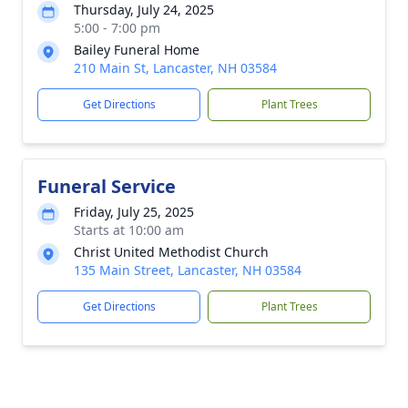
Thursday, July 24, 2025
5:00 - 7:00 pm
Bailey Funeral Home
210 Main St, Lancaster, NH 03584
Get Directions
Plant Trees
Funeral Service
Friday, July 25, 2025
Starts at 10:00 am
Christ United Methodist Church
135 Main Street, Lancaster, NH 03584
Get Directions
Plant Trees