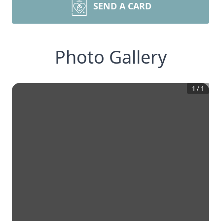
SEND A CARD
Photo Gallery
1
/
1