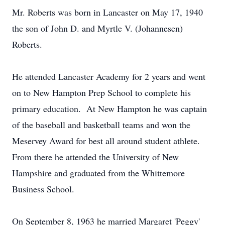
Mr. Roberts was born in Lancaster on May 17, 1940
the son of John D. and Myrtle V. (Johannesen)
Roberts.
He attended Lancaster Academy for 2 years and went
on to New Hampton Prep School to complete his
primary education. At New Hampton he was captain
of the baseball and basketball teams and won the
Meservey Award for best all around student athlete.
From there he attended the University of New
Hampshire and graduated from the Whittemore
Business School.
On September 8, 1963 he married Margaret 'Peggy'