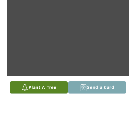
Plant A Tree
Send a Card