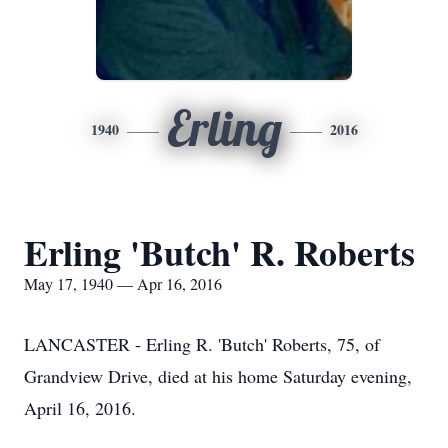
Erling
1940
2016
Erling 'Butch' R. Roberts
May 17, 1940 — Apr 16, 2016
LANCASTER - Erling R. 'Butch' Roberts, 75, of
Grandview Drive, died at his home Saturday evening,
April 16, 2016.