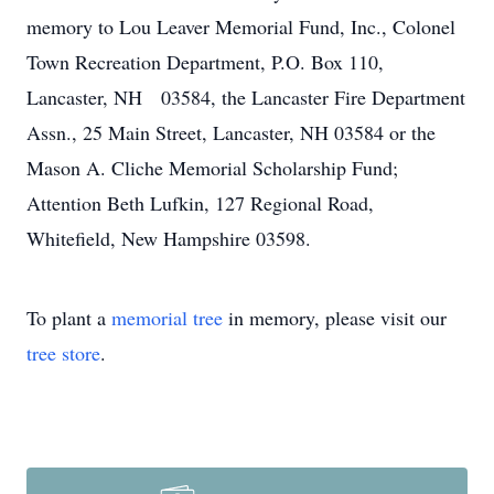
memory to Lou Leaver Memorial Fund, Inc., Colonel
Town Recreation Department, P.O. Box 110,
Lancaster, NH 03584, the Lancaster Fire Department
Assn., 25 Main Street, Lancaster, NH 03584 or the
Mason A. Cliche Memorial Scholarship Fund;
Attention Beth Lufkin, 127 Regional Road,
Whitefield, New Hampshire 03598.
To plant a
memorial tree
in memory, please visit our
tree store
.