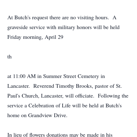
At Butch's request there are no visiting hours. A
graveside service with military honors will be held
Friday morning, April 29
th
at 11:00 AM in Summer Street Cemetery in
Lancaster. Reverend Timothy Brooks, pastor of St.
Paul's Church, Lancaster, will officiate. Following the
service a Celebration of Life will be held at Butch's
home on Grandview Drive.
In lieu of flowers donations may be made in his