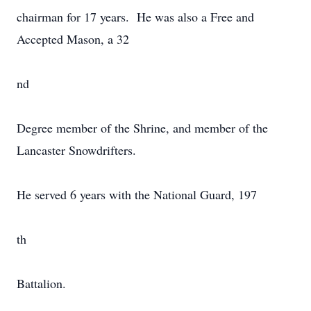
chairman for 17 years. He was also a Free and
Accepted Mason, a 32
nd
Degree member of the Shrine, and member of the
Lancaster Snowdrifters.
He served 6 years with the National Guard, 197
th
Battalion.