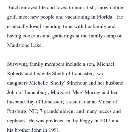
Butch enjoyed life and loved to hunt, fish, snowmobile,
golf, meet new people and vacationing in Florida. He
especially loved spending time with his family and
having cookouts and gatherings at the family camp on
Maidstone Lake.
Surviving family members include a son, Michael
Roberts and his wife Shelli of Lancaster; two
daughters Michelle 'Shelly' Stinehour and her husband
John of Lunenburg, Margaret 'Meg' Murray and her
husband Ray of Lancaster; a sister Joanne Muise of
Pittsburg, NH; 7 grandchildren; and many nieces and
nephews. He was predeceased by Peggy in 2012 and
his brother John in 1991.