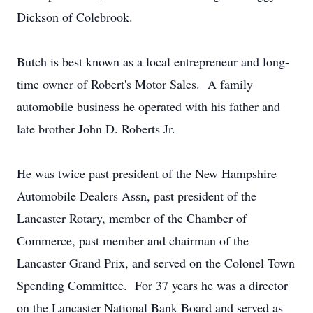
Dickson of Colebrook.
Butch is best known as a local entrepreneur and long-
time owner of Robert's Motor Sales. A family
automobile business he operated with his father and
late brother John D. Roberts Jr.
He was twice past president of the New Hampshire
Automobile Dealers Assn, past president of the
Lancaster Rotary, member of the Chamber of
Commerce, past member and chairman of the
Lancaster Grand Prix, and served on the Colonel Town
Spending Committee. For 37 years he was a director
on the Lancaster National Bank Board and served as