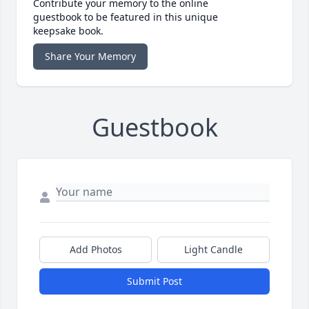
Contribute your memory to the online
guestbook to be featured in this unique
keepsake book.
Share Your Memory
Guestbook
Add Photos
Light Candle
Submit Post