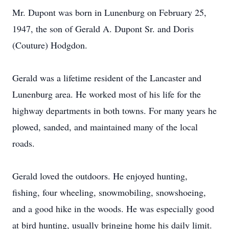
Mr. Dupont was born in Lunenburg on February 25,
1947, the son of Gerald A. Dupont Sr. and Doris
(Couture) Hodgdon.
Gerald was a lifetime resident of the Lancaster and
Lunenburg area. He worked most of his life for the
highway departments in both towns. For many years he
plowed, sanded, and maintained many of the local
roads.
Gerald loved the outdoors. He enjoyed hunting,
fishing, four wheeling, snowmobiling, snowshoeing,
and a good hike in the woods. He was especially good
at bird hunting, usually bringing home his daily limit.