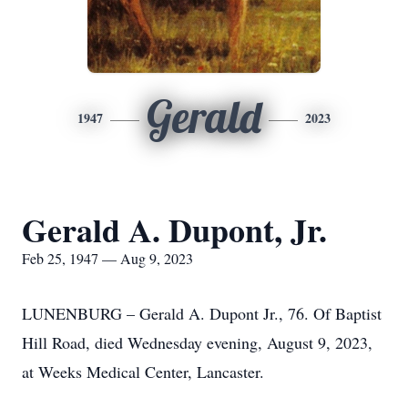
Gerald
1947
2023
Gerald A. Dupont, Jr.
Feb 25, 1947 — Aug 9, 2023
LUNENBURG – Gerald A. Dupont Jr., 76. Of Baptist
Hill Road, died Wednesday evening, August 9, 2023,
at Weeks Medical Center, Lancaster.