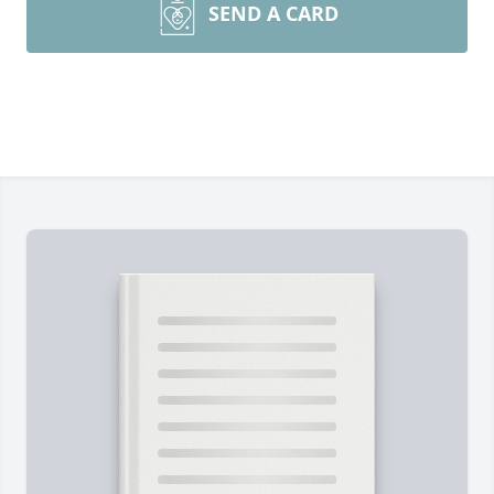
SEND A CARD