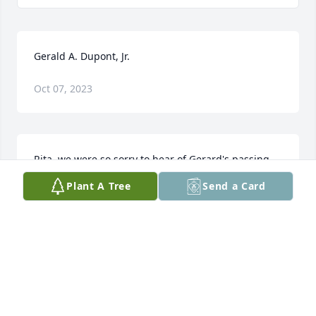
Gerald A. Dupont, Jr.
Oct 07, 2023
Rita, we were so sorry to hear of Gerard's passing.  
We always enjoyed seeing him and having a 
Plant A Tree
Send a Card
conversation with him.  We are so sorry for your 
loss. Les & JoAnne
JOANNE LESLIE EMERSON
Aug 20, 2023