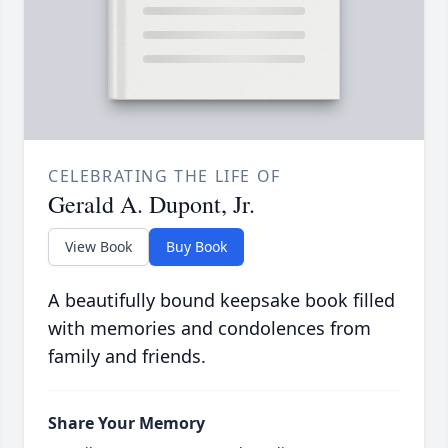
CELEBRATING THE LIFE OF
Gerald A. Dupont, Jr.
View Book
Buy Book
A beautifully bound keepsake book filled
with memories and condolences from
family and friends.
Share Your Memory