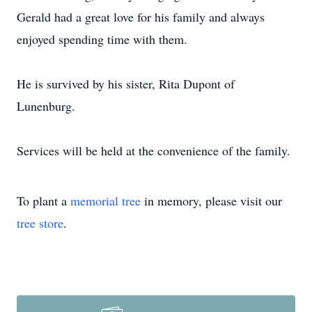
Gerald had a great love for his family and always
enjoyed spending time with them.
He is survived by his sister, Rita Dupont of
Lunenburg.
Services will be held at the convenience of the family.
To plant a
memorial tree
in memory, please visit our
tree store
.