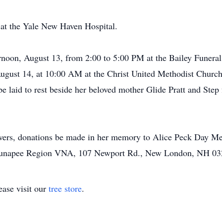
at the Yale New Haven Hospital.
ernoon, August 13, from 2:00 to 5:00 PM at the Bailey Funer
ugust 14, at 10:00 AM at the Christ United Methodist Churc
l be laid to rest beside her beloved mother Glide Pratt and St
lowers, donations be made in her memory to Alice Peck Day M
 Sunapee Region VNA, 107 Newport Rd., New London, NH 03
ase visit our
tree store
.