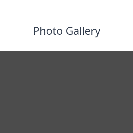
Photo Gallery