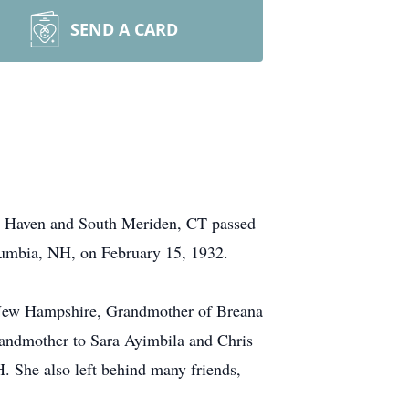
SEND A CARD
h Haven and South Meriden, CT passed
lumbia, NH, on February 15, 1932.
, New Hampshire, Grandmother of Breana
randmother to Sara Ayimbila and Chris
 She also left behind many friends,