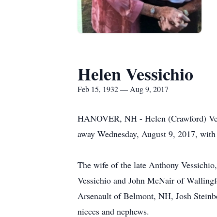
Helen Vessichio
Feb 15, 1932 — Aug 9, 2017
HANOVER, NH - Helen (Crawford) Vessi
away Wednesday, August 9, 2017, with 
The wife of the late Anthony Vessichi
Vessichio and John McNair of Wallingf
Arsenault of Belmont, NH, Josh Steinb
nieces and nephews.