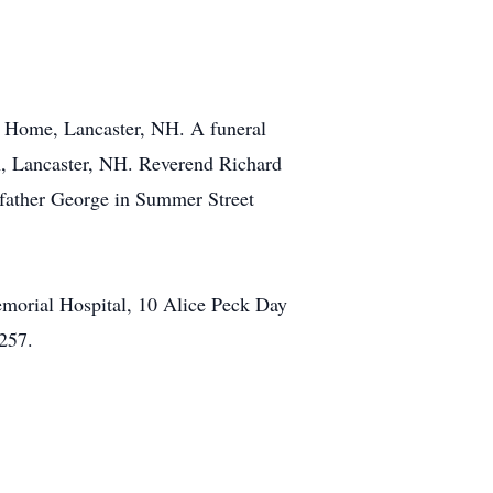
al Home, Lancaster, NH. A funeral
h, Lancaster, NH. Reverend Richard
ep father George in Summer Street
emorial Hospital, 10 Alice Peck Day
257.