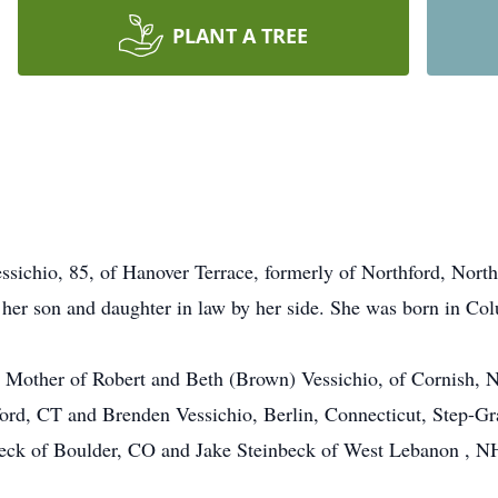
PLANT A TREE
chio, 85, of Hanover Terrace, formerly of Northford, Nort
her son and daughter in law by her side. She was born in Co
o, Mother of Robert and Beth (Brown) Vessichio, of Cornish
ord, CT and Brenden Vessichio, Berlin, Connecticut, Step-G
eck of Boulder, CO and Jake Steinbeck of West Lebanon , NH.