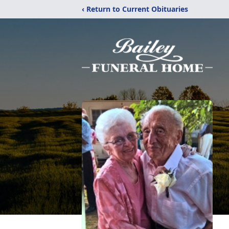
‹ Return to Current Obituaries