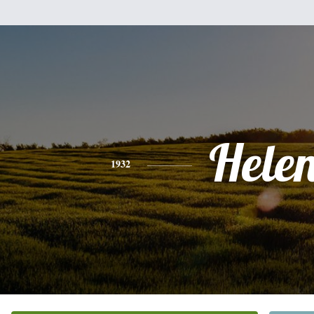
Hele
1932