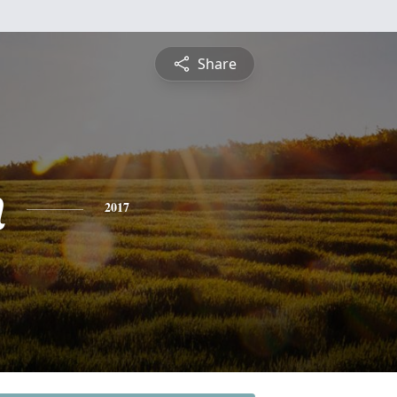
Share
n
2017