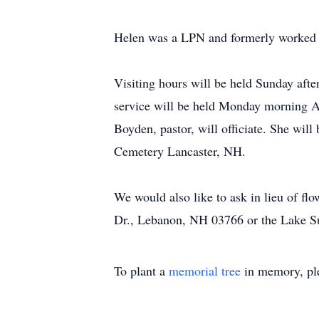
Helen was a LPN and formerly worked 
Visiting hours will be held Sunday aft
service will be held Monday morning A
Boyden, pastor, will officiate. She wil
Cemetery Lancaster, NH.
We would also like to ask in lieu of f
Dr., Lebanon, NH 03766 or the Lake
To plant a
memorial tree
in memory, ple