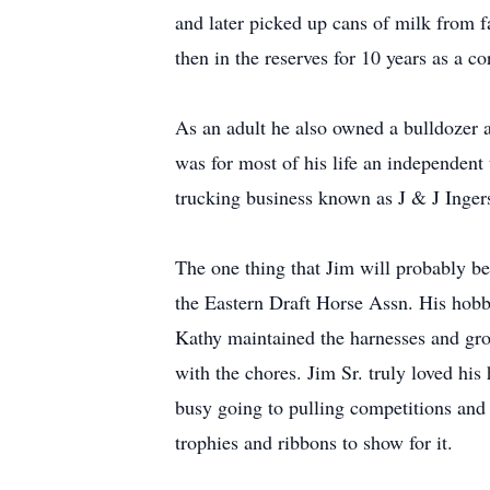
and later picked up cans of milk from 
then in the reserves for 10 years as a co
As an adult he also owned a bulldozer 
was for most of his life an independent
trucking business known as J & J Ingers
The one thing that Jim will probably b
the Eastern Draft Horse Assn. His hobby
Kathy maintained the harnesses and gro
with the chores. Jim Sr. truly loved his 
busy going to pulling competitions and
trophies and ribbons to show for it.