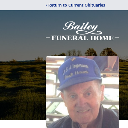
‹ Return to Current Obituaries