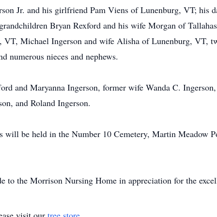
rson Jr. and his girlfriend Pam Viens of Lunenburg, VT; his 
grandchildren Bryan Rexford and his wife Morgan of Tallahass
 VT, Michael Ingerson and wife Alisha of Lunenburg, VT, t
d numerous nieces and nephews.
fford and Maryanna Ingerson, former wife Wanda C. Ingerson,
rson, and Roland Ingerson.
ors will be held in the Number 10 Cemetery, Martin Meadow P
de to the Morrison Nursing Home in appreciation for the excell
ase visit our
tree store
.