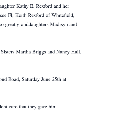
daughter Kathy E. Rexford and her
ee Fl, Keith Rexford of Whitefield,
wo great granddaughters Madisyn and
 Sisters Martha Briggs and Nancy Hall,
ond Road, Saturday June 25th at
ent care that they gave him.