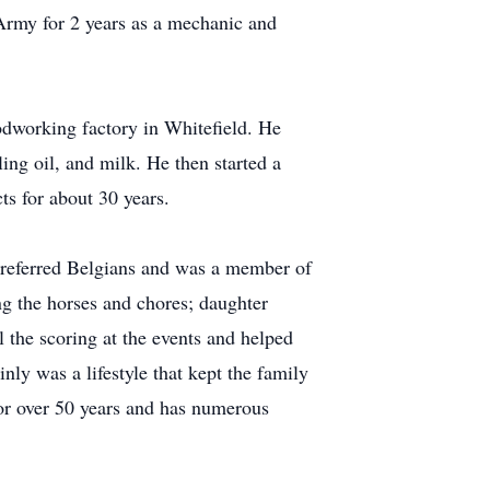
 Army for 2 years as a mechanic and
odworking factory in Whitefield. He
ing oil, and milk. He then started a
ts for about 30 years.
preferred Belgians and was a member of
ng the horses and chores; daughter
the scoring at the events and helped
inly was a lifestyle that kept the family
for over 50 years and has numerous