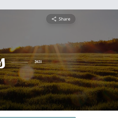
Share
s
2021