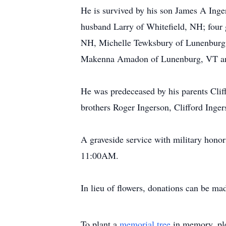
He is survived by his son James A Inge
husband Larry of Whitefield, NH; four 
NH, Michelle Tewksbury of Lunenburg,
Makenna Amadon of Lunenburg, VT an
He was predeceased by his parents Cli
brothers Roger Ingerson, Clifford Inge
A graveside service with military hon
11:00AM.
In lieu of flowers, donations can be ma
To plant a
memorial tree
in memory, ple