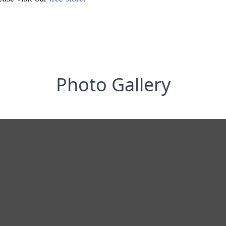
Photo Gallery