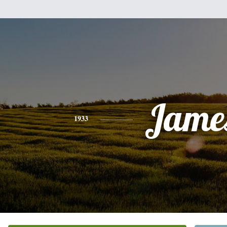
Jame
1933