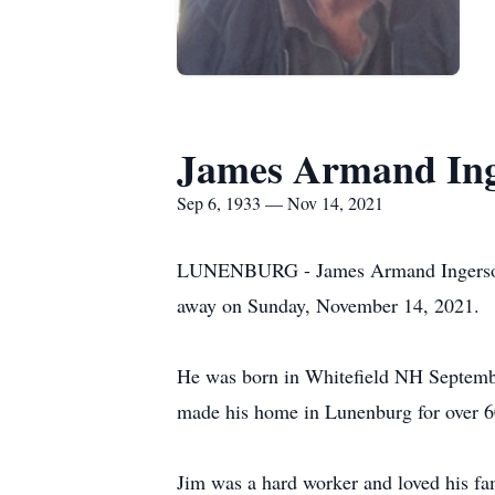
James Armand In
Sep 6, 1933 — Nov 14, 2021
LUNENBURG - James Armand Ingerson, Sr
away on Sunday, November 14, 2021.
He was born in Whitefield NH Septemb
made his home in Lunenburg for over 6
Jim was a hard worker and loved his fam