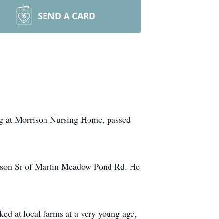
SEND A CARD
ng at Morrison Nursing Home, passed
erson Sr of Martin Meadow Pond Rd. He
ked at local farms at a very young age,