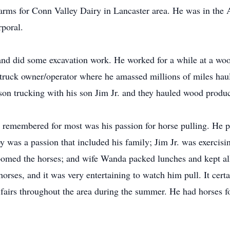
farms for Conn Valley Dairy in Lancaster area. He was in the
rporal.
and did some excavation work. He worked for a while at a wo
 truck owner/operator where he amassed millions of miles haul
on trucking with his son Jim Jr. and they hauled wood produc
e remembered for most was his passion for horse pulling. He 
 was a passion that included his family; Jim Jr. was exercisi
omed the horses; and wife Wanda packed lunches and kept all 
horses, and it was very entertaining to watch him pull. It certa
 fairs throughout the area during the summer. He had horses 