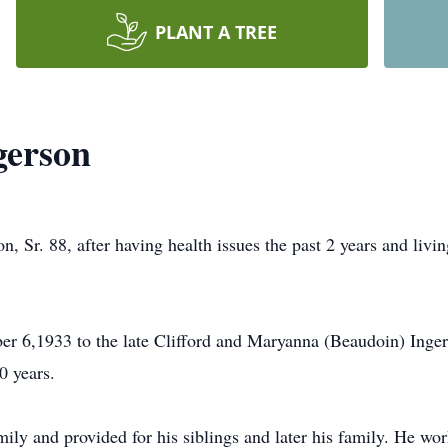
PLANT A TREE
gerson
. 88, after having health issues the past 2 years and livi
er 6,1933 to the late Clifford and Maryanna (Beaudoin) Ing
0 years.
ily and provided for his siblings and later his family. He wor