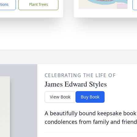
ctions
Plant Trees
CELEBRATING THE LIFE OF
James Edward Styles
View Book
Buy Book
A beautifully bound keepsake book
condolences from family and friend