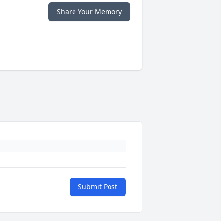
Share Your Memory
Submit Post