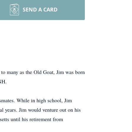
SEND A CARD
 to many as the Old Goat, Jim was born
 NH.
smates. While in high school, Jim
l years. Jim would venture out on his
etts until his retirement from