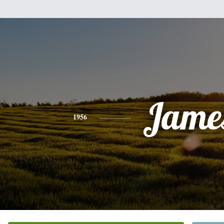
Jame
1956