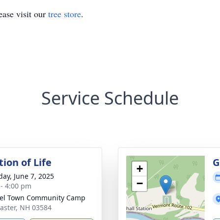
ase visit our
tree store
.
Service Schedule
ion of Life
G
+
day, June 7, 2025
−
 - 4:00 pm
nel Town Community Camp
caster, NH 03584