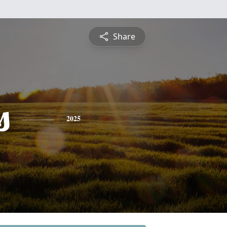
Share
s
2025