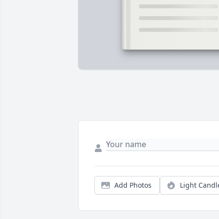
Add Photos
Light Candl