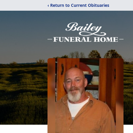
‹ Return to Current Obituaries