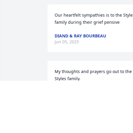
Our heartfelt sympathies is to the Styles
family during their grief pensive
DIAND & RAY BOURBEAU
Jun 05, 2025
My thoughts and prayers go out to the 
Styles family.
DONNA DORR LAUGHTON
Mar 23, 2025