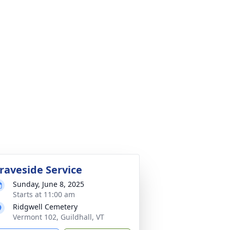
raveside Service
Sunday, June 8, 2025
Starts at 11:00 am
Ridgwell Cemetery
Vermont 102, Guildhall, VT