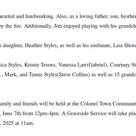
arted and hardworking. Also, as a loving father, son, brothe
by the fire. Additionally, Jim enjoyed playing with his grandc
s daughter, Heather Styles, as well as his soulmate, Lisa Shor
ssica Styles, Kristie Tesoro, Vanessa Law(Gabriel), Courtney 
., Mark, and Tamie Styles(Steve Collins) as well as 15 grandc
 family and friends will be held at the Colonel Town Commun
 June 7th from 12pm-4pm. A Graveside Service will take pla
, 2025 at 11am.