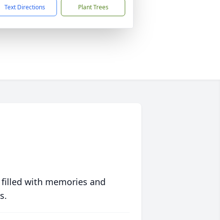
Text Directions
Plant Trees
 filled with memories and
s.