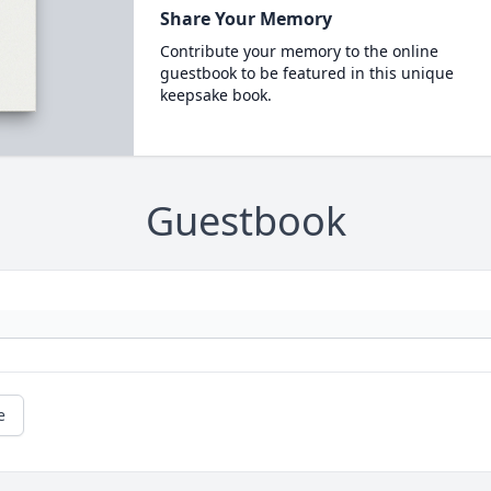
Share Your Memory
Contribute your memory to the online
guestbook to be featured in this unique
keepsake book.
Guestbook
e