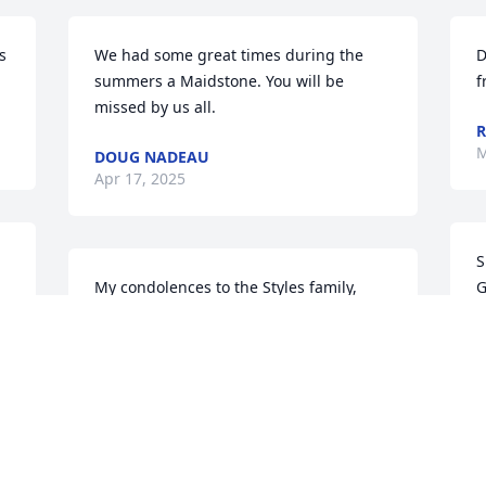
 
We had some great times during the 
D
summers a Maidstone. You will be 
f
missed by us all.
R
M
DOUG NADEAU
Apr 17, 2025
S
My condolences to the Styles family, 
G
may Jim RIP.
D
M
CATHY LUNN
Mar 23, 2025
Visits: 140