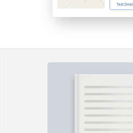
Text Dire