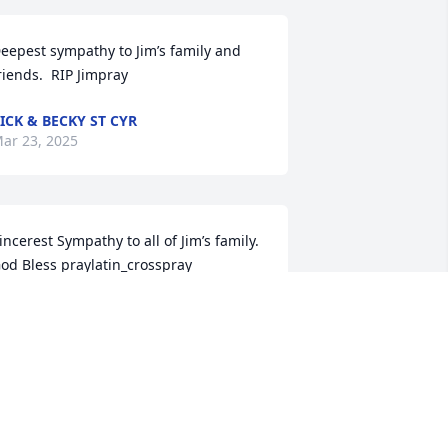
eepest sympathy to Jim’s family and 
riends.  RIP Jimpray
ICK & BECKY ST CYR
ar 23, 2025
incerest Sympathy to all of Jim’s family. 

od Bless praylatin_cross️️pray
WIGHT AND SHIRLEY BERUBE
ar 23, 2025