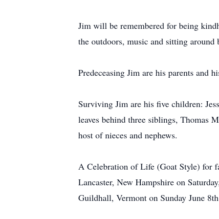
Jim will be remembered for being kindhe
the outdoors, music and sitting around 
Predeceasing Jim are his parents and hi
Surviving Jim are his five children: Je
leaves behind three siblings, Thomas M
host of nieces and nephews.
A Celebration of Life (Goat Style) for
Lancaster, New Hampshire on Saturday,
Guildhall, Vermont on Sunday June 8th