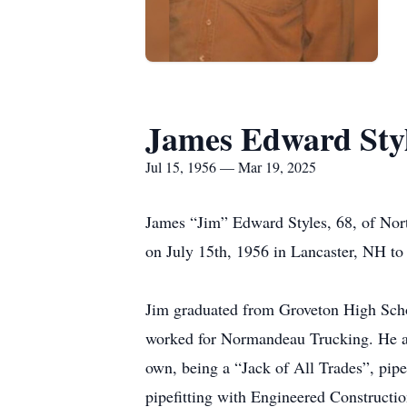
James Edward Sty
Jul 15, 1956 — Mar 19, 2025
James “Jim” Edward Styles, 68, of Nor
on July 15th, 1956 in Lancaster, NH to
Jim graduated from Groveton High Scho
worked for Normandeau Trucking. He als
own, being a “Jack of All Trades”, pipe
pipefitting with Engineered Constructio