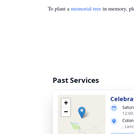
To plant a
memorial tree
in memory, ple
Past Services
Celebrat
+
Satur
−
12:00
Colo
, Lan