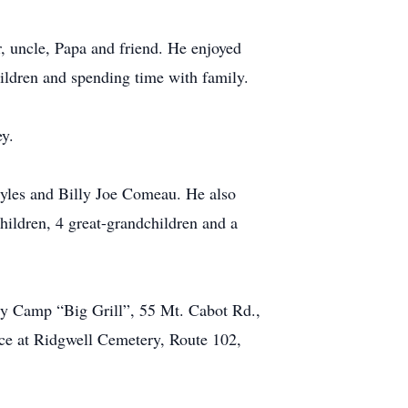
r, uncle, Papa and friend. He enjoyed
hildren and spending time with family.
ey.
Styles and Billy Joe Comeau. He also
hildren, 4 great-grandchildren and a
ity Camp “Big Grill”, 55 Mt. Cabot Rd.,
ce at Ridgwell Cemetery, Route 102,