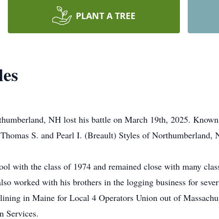
PLANT A TREE
les
thumberland, NH lost his battle on March 19th, 2025. Known
 Thomas S. and Pearl I. (Breault) Styles of Northumberland,
ol with the class of 1974 and remained close with many clas
o worked with his brothers in the logging business for severa
lining in Maine for Local 4 Operators Union out of Massachus
n Services.