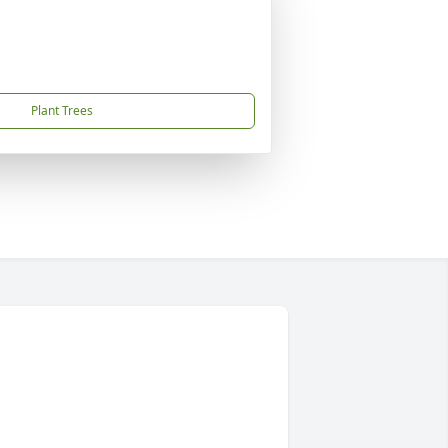
Plant Trees