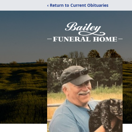
‹ Return to Current Obituaries