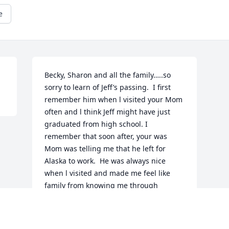
e
Becky, Sharon and all the family…..so 
sorry to learn of Jeff’s passing.  I first 
remember him when l visited your Mom 
often and l think Jeff might have just 
graduated from high school. I 
remember that soon after, your was 
Mom was telling me that he left for 
Alaska to work.  He was always nice 
when l visited and made me feel like 
family from knowing me through 
“Mom”.  Hadn’t seen him for years and 
your Mom had missed him while being 
in Alaska.  I know she was so glad he 