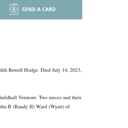
SEND A CARD
ith Rowell Hodge. Died July 14, 2023,
uildhall Vermont. Two nieces and their
tha R (Randy II) Ward (Wyatt) of