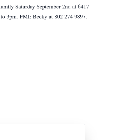
s family Saturday September 2nd at 6417
 1 to 3pm. FMI: Becky at 802 274 9897.