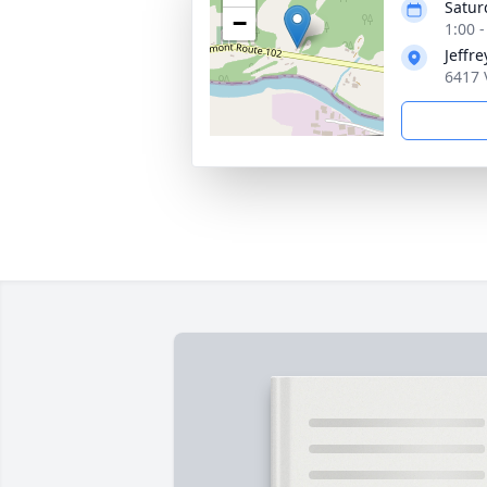
Satur
−
1:00 
Jeffr
6417 