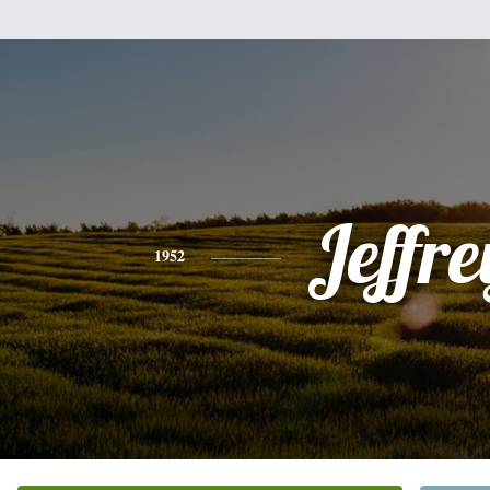
Jeffre
1952