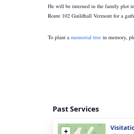
He will be interned in the family plot
Route 102 Guildhall Vermont for a gath
To plant a
memorial tree
in memory, ple
Past Services
Visitati
+