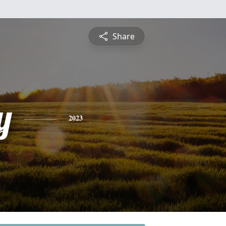
Share
y
2023