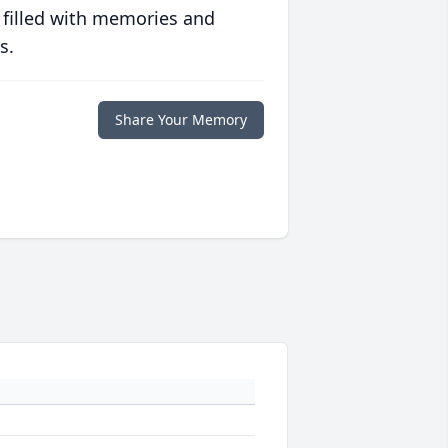
 filled with memories and
s.
Share Your Memory