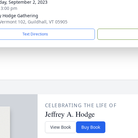
day, September 2, 2023
- 3:00 pm
ey Hodge Gathering
Vermont 102, Guildhall, VT 05905
Text Directions
CELEBRATING THE LIFE OF
Jeffrey A. Hodge
View Book
Buy Book