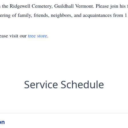
 in the Ridgewell Cemetery, Guildhall Vermont. Please join hi
ering of family, friends, neighbors, and acquaintances from
ase visit our
tree store
.
Service Schedule
on