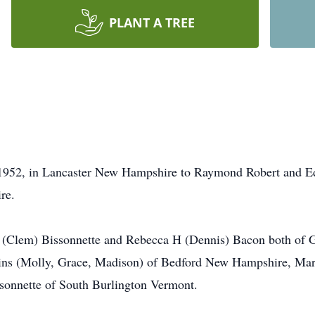
PLANT A TREE
 1952, in Lancaster New Hampshire to Raymond Robert and Ed
re.
A (Clem) Bissonnette and Rebecca H (Dennis) Bacon both of G
ins (Molly, Grace, Madison) of Bedford New Hampshire, Mar
sonnette of South Burlington Vermont.