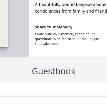
A beautifully bound keepsake book
condolences from family and friend
Share Your Memory
Contribute your memory to the online
guestbook to be featured in this unique
keepsake book.
Guestbook