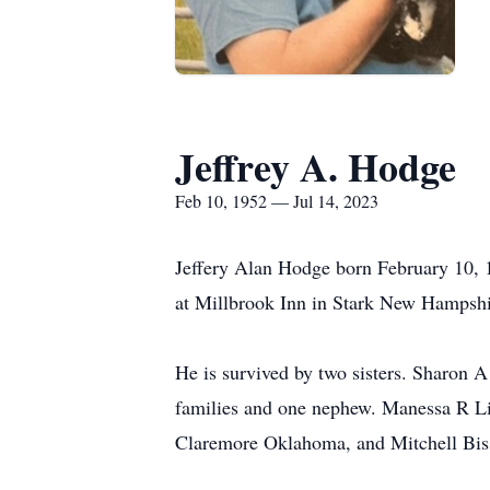
Jeffrey A. Hodge
Feb 10, 1952 — Jul 14, 2023
Jeffery Alan Hodge born February 10,
at Millbrook Inn in Stark New Hampshi
He is survived by two sisters. Sharon 
families and one nephew. Manessa R L
Claremore Oklahoma, and Mitchell Bis