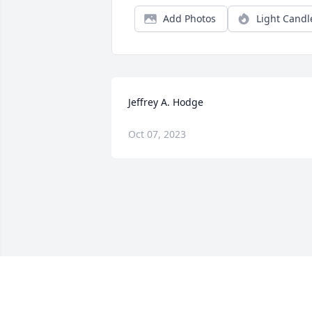
Add Photos
Light Candl
Jeffrey A. Hodge
Oct 07, 2023