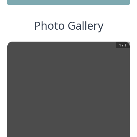
Photo Gallery
1
/
1