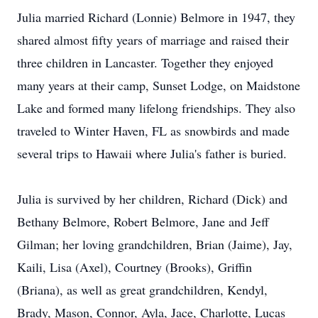
Julia married Richard (Lonnie) Belmore in 1947, they
shared almost fifty years of marriage and raised their
three children in Lancaster. Together they enjoyed
many years at their camp, Sunset Lodge, on Maidstone
Lake and formed many lifelong friendships. They also
traveled to Winter Haven, FL as snowbirds and made
several trips to Hawaii where Julia's father is buried.
Julia is survived by her children, Richard (Dick) and
Bethany Belmore, Robert Belmore, Jane and Jeff
Gilman; her loving grandchildren, Brian (Jaime), Jay,
Kaili, Lisa (Axel), Courtney (Brooks), Griffin
(Briana), as well as great grandchildren, Kendyl,
Brady, Mason, Connor, Ayla, Jace, Charlotte, Lucas