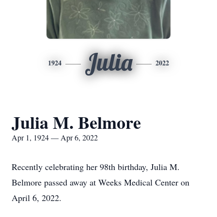
Julia
1924
2022
Julia M. Belmore
Apr 1, 1924 — Apr 6, 2022
Recently celebrating her 98th birthday, Julia M.
Belmore passed away at Weeks Medical Center on
April 6, 2022.