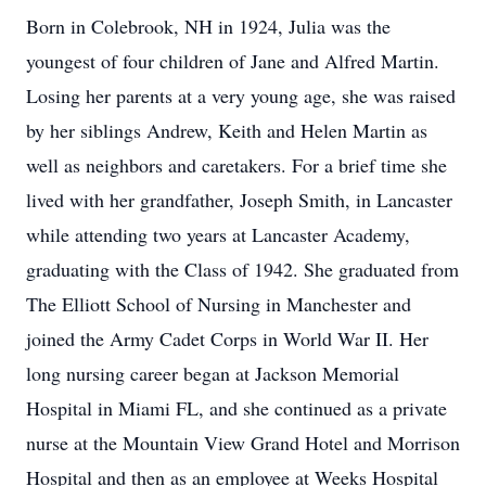
Born in Colebrook, NH in 1924, Julia was the
youngest of four children of Jane and Alfred Martin.
Losing her parents at a very young age, she was raised
by her siblings Andrew, Keith and Helen Martin as
well as neighbors and caretakers. For a brief time she
lived with her grandfather, Joseph Smith, in Lancaster
while attending two years at Lancaster Academy,
graduating with the Class of 1942. She graduated from
The Elliott School of Nursing in Manchester and
joined the Army Cadet Corps in World War II. Her
long nursing career began at Jackson Memorial
Hospital in Miami FL, and she continued as a private
nurse at the Mountain View Grand Hotel and Morrison
Hospital and then as an employee at Weeks Hospital