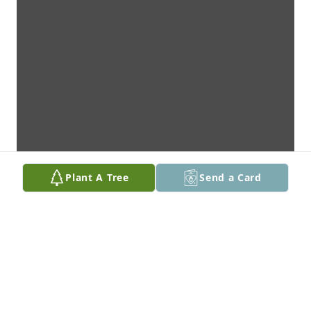
Plant A Tree
Send a Card