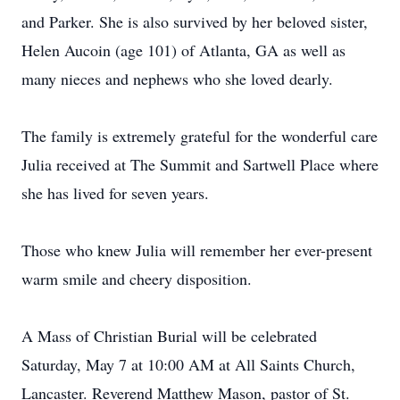
and Parker. She is also survived by her beloved sister,
Helen Aucoin (age 101) of Atlanta, GA as well as
many nieces and nephews who she loved dearly.
The family is extremely grateful for the wonderful care
Julia received at The Summit and Sartwell Place where
she has lived for seven years.
Those who knew Julia will remember her ever-present
warm smile and cheery disposition.
A Mass of Christian Burial will be celebrated
Saturday, May 7 at 10:00 AM at All Saints Church,
Lancaster. Reverend Matthew Mason, pastor of St.