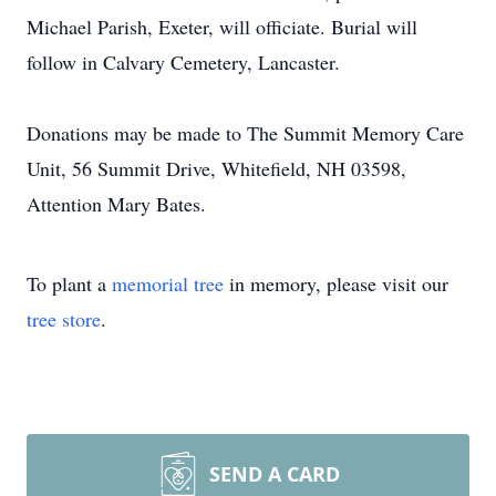
Michael Parish, Exeter, will officiate. Burial will
follow in Calvary Cemetery, Lancaster.
Donations may be made to The Summit Memory Care
Unit, 56 Summit Drive, Whitefield, NH 03598,
Attention Mary Bates.
To plant a
memorial tree
in memory, please visit our
tree store
.
SEND A CARD