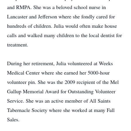
and RMPA. She was a beloved school nurse in
Lancaster and Jefferson where she fondly cared for
hundreds of children. Julia would often make house
calls and walked many children to the local dentist for
treatment.
During her retirement, Julia volunteered at Weeks
Medical Center where she earned her 5000-hour
volunteer pin. She was the 2009 recipient of the Mel
Gallup Memorial Award for Outstanding Volunteer
Service. She was an active member of All Saints
Tabernacle Society where she worked at many Fall
Sales.