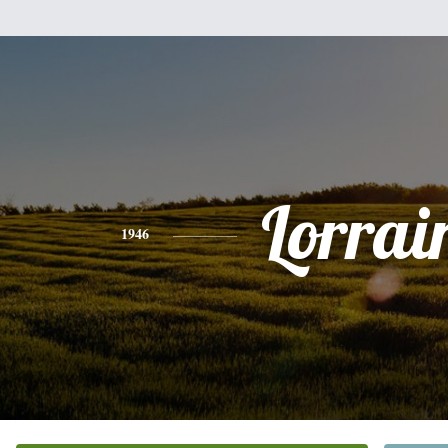
Lorrai
1946