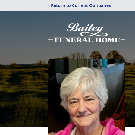
‹ Return to Current Obituaries