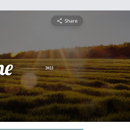
Share
ne
2022