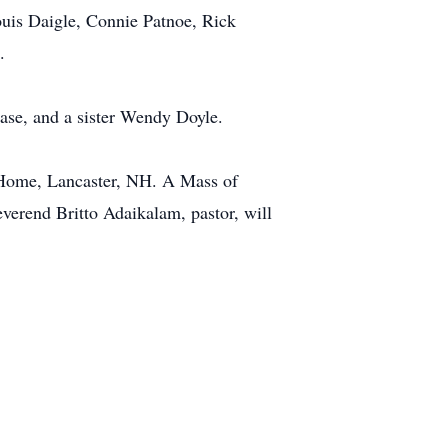
ouis Daigle, Connie Patnoe, Rick
.
ase, and a sister Wendy Doyle.
l Home, Lancaster, NH. A Mass of
verend Britto Adaikalam, pastor, will