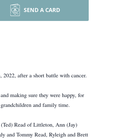
SEND A CARD
 2022, after a short battle with cancer.
 and making sure they were happy, for
n grandchildren and family time.
 (Ted) Read of Littleton, Ann (Jay)
eddy and Tommy Read, Ryleigh and Brett