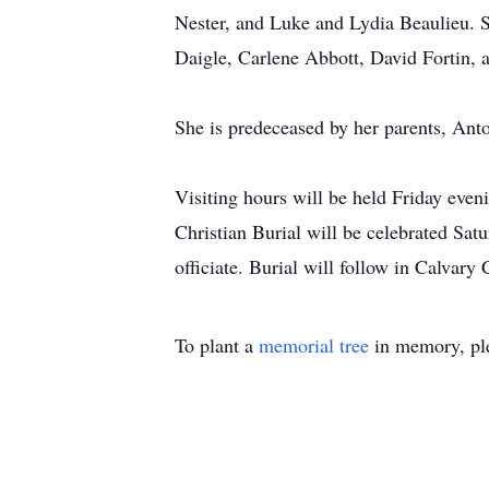
Nester, and Luke and Lydia Beaulieu. S
Daigle, Carlene Abbott, David Fortin, 
She is predeceased by her parents, Ant
Visiting hours will be held Friday eve
Christian Burial will be celebrated Sa
officiate. Burial will follow in Calvary
To plant a
memorial tree
in memory, ple