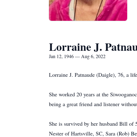
Lorraine J. Patna
Jan 12, 1946 — Aug 6, 2022
Lorraine J. Patnaude (Daigle), 76, a lif
She worked 20 years at the Siwooganock
being a great friend and listener withou
She is survived by her husband Bill of 
Nester of Hartsville, SC, Sara (Rob) 