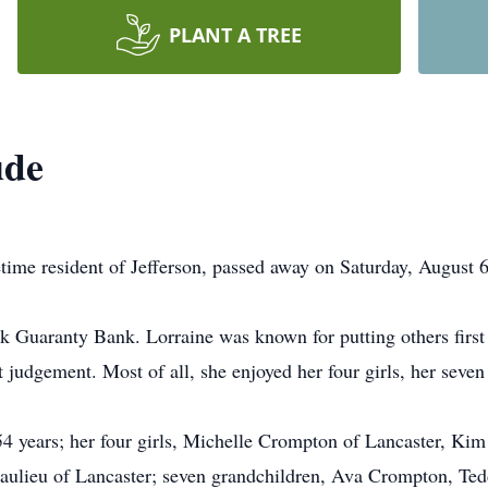
PLANT A TREE
ude
etime resident of Jefferson, passed away on Saturday, August 6,
 Guaranty Bank. Lorraine was known for putting others first
t judgement. Most of all, she enjoyed her four girls, her seve
54 years; her four girls, Michelle Crompton of Lancaster, Kim
Beaulieu of Lancaster; seven grandchildren, Ava Crompton, T