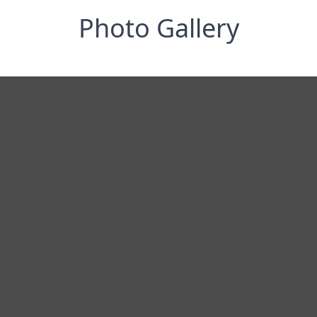
Photo Gallery