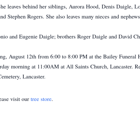
he leaves behind her siblings, Aurora Hood, Denis Daigle, L
and Stephen Rogers. She also leaves many nieces and nephews
onio and Eugenie Daigle; brothers Roger Daigle and David Ch
ning, August 12th from 6:00 to 8:00 PM at the Bailey Funera
turday morning at 11:00AM at All Saints Church, Lancaster. Re
 Cemetery, Lancaster.
ase visit our
tree store
.