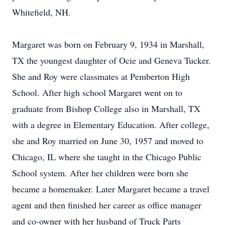
Whitefield, NH.
Margaret was born on February 9, 1934 in Marshall,
TX the youngest daughter of Ocie and Geneva Tucker.
She and Roy were classmates at Pemberton High
School. After high school Margaret went on to
graduate from Bishop College also in Marshall, TX
with a degree in Elementary Education. After college,
she and Roy married on June 30, 1957 and moved to
Chicago, IL where she taught in the Chicago Public
School system. After her children were born she
became a homemaker. Later Margaret became a travel
agent and then finished her career as office manager
and co-owner with her husband of Truck Parts