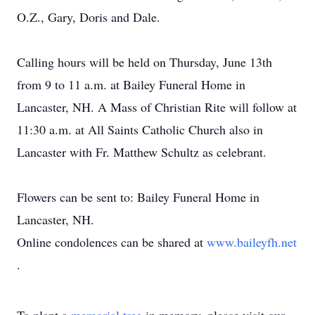
O.Z., Gary, Doris and Dale.
Calling hours will be held on Thursday, June 13th
from 9 to 11 a.m. at Bailey Funeral Home in
Lancaster, NH. A Mass of Christian Rite will follow at
11:30 a.m. at All Saints Catholic Church also in
Lancaster with Fr. Matthew Schultz as celebrant.
Flowers can be sent to: Bailey Funeral Home in
Lancaster, NH.
Online condolences can be shared at
www.baileyfh.net
.