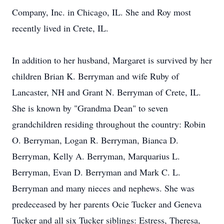
Company, Inc. in Chicago, IL. She and Roy most
recently lived in Crete, IL.
In addition to her husband, Margaret is survived by her
children Brian K. Berryman and wife Ruby of
Lancaster, NH and Grant N. Berryman of Crete, IL.
She is known by "Grandma Dean" to seven
grandchildren residing throughout the country: Robin
O. Berryman, Logan R. Berryman, Bianca D.
Berryman, Kelly A. Berryman, Marquarius L.
Berryman, Evan D. Berryman and Mark C. L.
Berryman and many nieces and nephews. She was
predeceased by her parents Ocie Tucker and Geneva
Tucker and all six Tucker siblings: Estress, Theresa,