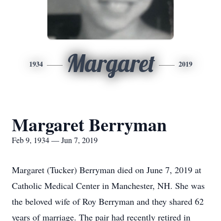
Margaret
1934
2019
Margaret Berryman
Feb 9, 1934 — Jun 7, 2019
Margaret (Tucker) Berryman died on June 7, 2019 at
Catholic Medical Center in Manchester, NH. She was
the beloved wife of Roy Berryman and they shared 62
years of marriage. The pair had recently retired in