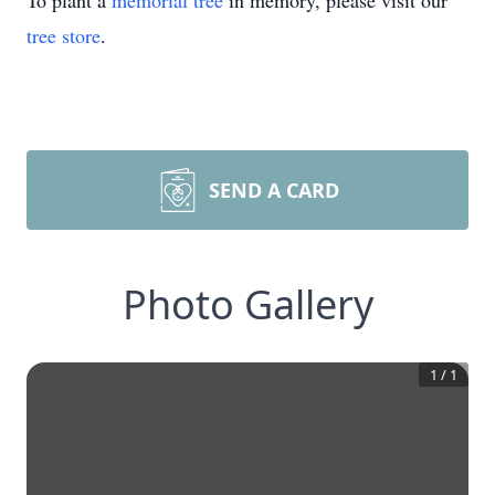
To plant a
memorial tree
in memory, please visit our
tree store
.
SEND A CARD
Photo Gallery
1
/
1