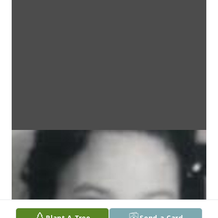
Plant A Tree
Send a Card