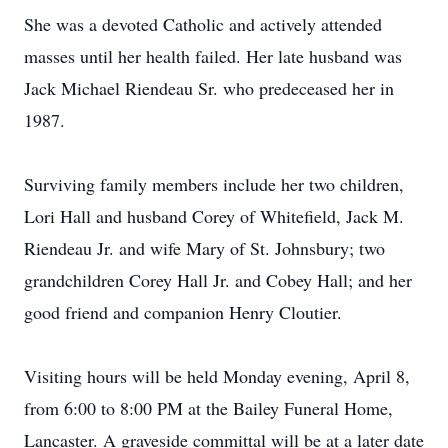
She was a devoted Catholic and actively attended
masses until her health failed. Her late husband was
Jack Michael Riendeau Sr. who predeceased her in
1987.
Surviving family members include her two children,
Lori Hall and husband Corey of Whitefield, Jack M.
Riendeau Jr. and wife Mary of St. Johnsbury; two
grandchildren Corey Hall Jr. and Cobey Hall; and her
good friend and companion Henry Cloutier.
Visiting hours will be held Monday evening, April 8,
from 6:00 to 8:00 PM at the Bailey Funeral Home,
Lancaster. A graveside committal will be at a later date