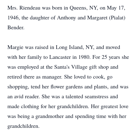
Mrs. Riendeau was born in Queens, NY, on May 17,
1946, the daughter of Anthony and Margaret (Pialat)
Bender.
Margie was raised in Long Island, NY, and moved
with her family to Lancaster in 1980. For 25 years she
was employed at the Santa's Village gift shop and
retired there as manager. She loved to cook, go
shopping, tend her flower gardens and plants, and was
an avid reader. She was a talented seamstress and
made clothing for her grandchildren. Her greatest love
was being a grandmother and spending time with her
grandchildren.