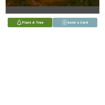
Plant A Tree
Send a Card