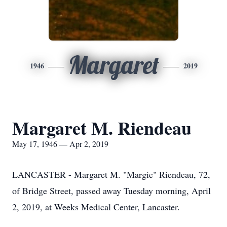
Margaret
1946
2019
Margaret M. Riendeau
May 17, 1946 — Apr 2, 2019
LANCASTER - Margaret M. "Margie" Riendeau, 72,
of Bridge Street, passed away Tuesday morning, April
2, 2019, at Weeks Medical Center, Lancaster.