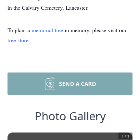
in the Calvary Cemetery, Lancaster.
To plant a
memorial tree
in memory, please visit our
tree store
.
SEND A CARD
Photo Gallery
1
/
1