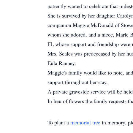
patiently waited to celebrate that mile
She is survived by her daughter Carol
companion Maggie McDonald of Stowe, 
whom she adored, and a niece, Marie Bl
FL whose support and friendship were in
Mrs. Scales was predeceased by her hus
Eula Ranney.
Maggie's family would like to note, and 
support throughout her stay.
A private graveside service will be he
In lieu of flowers the family requests 
To plant a
memorial tree
in memory, ple