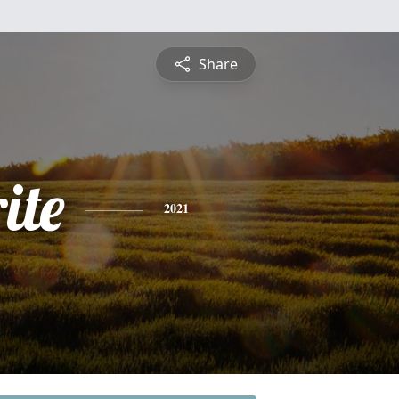
Share
ite
2021