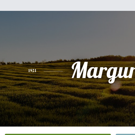
Margur
1921