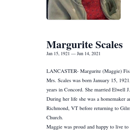
Margurite Scales
Jan 15, 1921 — Jun 14, 2021
LANCASTER- Margurite (Maggie) Fisher
Mrs. Scales was born January 15, 1921,
years in Concord. She married Elwell J
During her life she was a homemaker an
Richmond, VT before returning to Gilm
Church.
Maggie was proud and happy to live to 