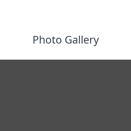
Photo Gallery