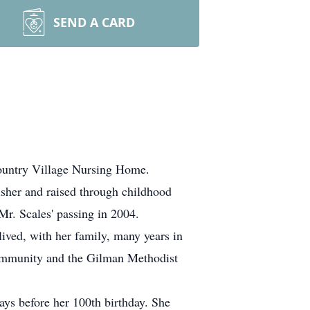
SEND A CARD
untry Village Nursing Home.
isher and raised through childhood
Mr. Scales' passing in 2004.
ived, with her family, many years in
community and the Gilman Methodist
ys before her 100th birthday. She