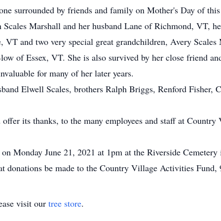
stone surrounded by friends and family on Mother's Day of this
yn Scales Marshall and her husband Lane of Richmond, VT, he
VT and two very special great grandchildren, Avery Scales
ow of Essex, VT. She is also survived by her close friend a
valuable for many of her later years.
band Elwell Scales, brothers Ralph Briggs, Renford Fisher, Ca
offer its thanks, to the many employees and staff at Country V
ld on Monday June 21, 2021 at 1pm at the Riverside Cemetery
that donations be made to the Country Village Activities Fund
ase visit our
tree store
.