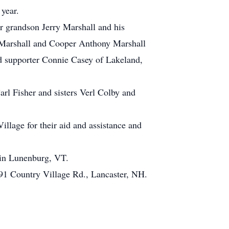
 year.
r grandson Jerry Marshall and his
 Marshall and Cooper Anthony Marshall
nd supporter Connie Casey of Lakeland,
rl Fisher and sisters Verl Colby and
illage for their aid and assistance and
 in Lunenburg, VT.
, 91 Country Village Rd., Lancaster, NH.