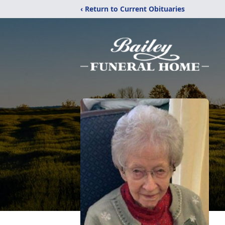
‹ Return to Current Obituaries