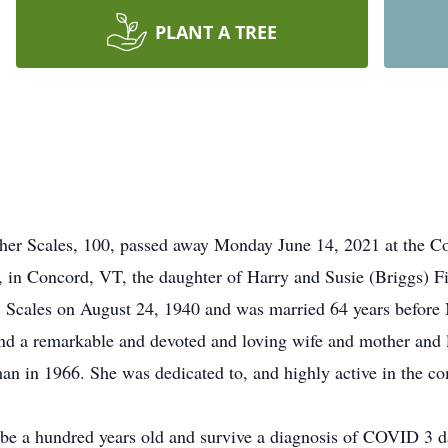
PLANT A TREE
 Scales, 100, passed away Monday June 14, 2021 at the Co
 in Concord, VT, the daughter of Harry and Susie (Briggs) F
. Scales on August 24, 1940 and was married 64 years before 
d a remarkable and devoted and loving wife and mother and l
an in 1966. She was dedicated to, and highly active in the 
be a hundred years old and survive a diagnosis of COVID 3 da