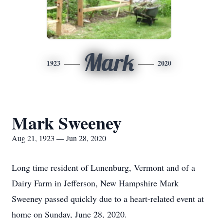
Mark
1923
2020
Mark Sweeney
Aug 21, 1923 — Jun 28, 2020
Long time resident of Lunenburg, Vermont and of a
Dairy Farm in Jefferson, New Hampshire Mark
Sweeney passed quickly due to a heart-related event at
home on Sunday, June 28, 2020.