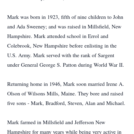
Mark was born in 1923, fifth of nine children to John
and Ada Sweeney; and was raised in Millsfield, New
Hampshire. Mark attended school in Errol and
Colebrook, New Hampshire before enlisting in the
U.S. Army. Mark served with the rank of Sargent
under General George S. Patton during World War II.
Returning home in 1946, Mark soon married Irene A.
Olson of Wilsons Mills, Maine. They bore and raised
five sons - Mark, Bradford, Steven, Alan and Michael.
Mark farmed in Millsfield and Jefferson New
Hampshire for many years while being very active in