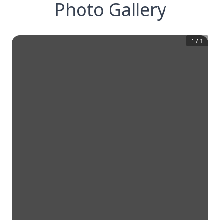
Photo Gallery
1
/
1