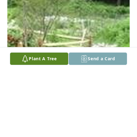
Plant A Tree
Send a Card