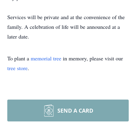
Services will be private and at the convenience of the
family. A celebration of life will be announced at a
later date.
To plant a
memorial tree
in memory, please visit our
tree store
.
SEND A CARD