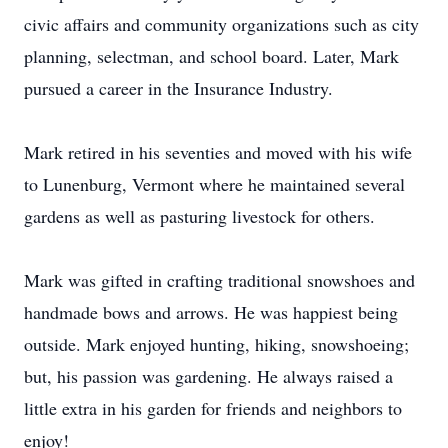
civic affairs and community organizations such as city
planning, selectman, and school board. Later, Mark
pursued a career in the Insurance Industry.
Mark retired in his seventies and moved with his wife
to Lunenburg, Vermont where he maintained several
gardens as well as pasturing livestock for others.
Mark was gifted in crafting traditional snowshoes and
handmade bows and arrows. He was happiest being
outside. Mark enjoyed hunting, hiking, snowshoeing;
but, his passion was gardening. He always raised a
little extra in his garden for friends and neighbors to
enjoy!