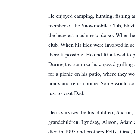
He enjoyed camping, hunting, fishing 
member of the Snowmobile Club, blazin
the heaviest machine to do so. When h
club. When his kids were involved in sc
there if possible. He and Rita loved to
During the summer he enjoyed grilling
for a picnic on his patio, where they wou
hours and return home. Some would co
just to visit Dad.
He is survived by his children, Sharon,
grandchildren, Lyndsay, Alison, Adam 
died in 1995 and brothers Felix, Orad