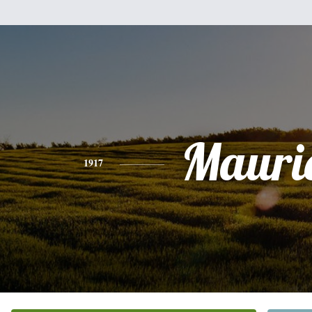
Mauri
1917