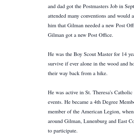
and dad got the Postmasters Job in Sep
attended many conventions and would a
him that Gilman needed a new Post Offi
Gilman got a new Post Office.
He was the Boy Scout Master for 14 year
survive if ever alone in the wood and h
their way back from a hike.
He was active in St. Theresa's Catholi
events. He became a 4th Degree Membe
member of the American Legion, when 
around Gilman, Lunenburg and East Co
to participate.