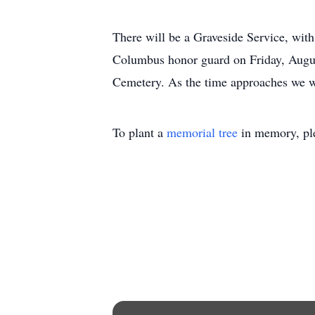
There will be a Graveside Service, with
Columbus honor guard on Friday, Augu
Cemetery. As the time approaches we wi
To plant a
memorial tree
in memory, ple