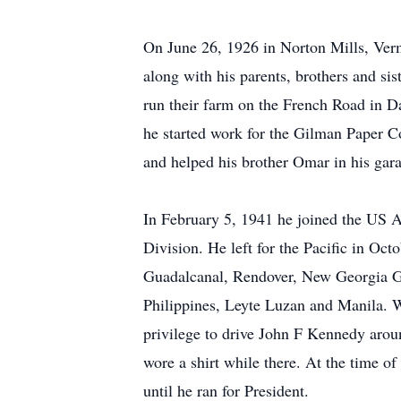
On June 26, 1926 in Norton Mills, Ver
along with his parents, brothers and sis
run their farm on the French Road in 
he started work for the Gilman Paper C
and helped his brother Omar in his gar
In February 5, 1941 he joined the US 
Division. He left for the Pacific in Oct
Guadalcanal, Rendover, New Georgia 
Philippines, Leyte Luzan and Manila. W
privilege to drive John F Kennedy arou
wore a shirt while there. At the time o
until he ran for President.