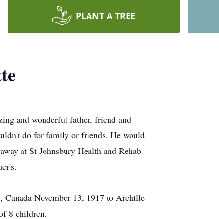
PLANT A TREE
te
ing and wonderful father, friend and
uldn't do for family or friends. He would
 away at St Johnsbury Health and Rehab
er's.
, Canada November 13, 1917 to Archille
f 8 children.