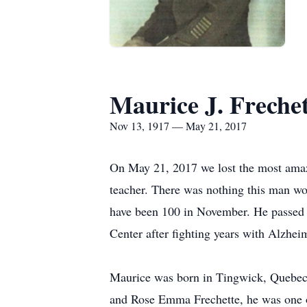
Maurice J. Frechet
Nov 13, 1917 — May 21, 2017
On May 21, 2017 we lost the most amaz
teacher. There was nothing this man wo
have been 100 in November. He passed
Center after fighting years with Alzheim
Maurice was born in Tingwick, Quebec
and Rose Emma Frechette, he was one o