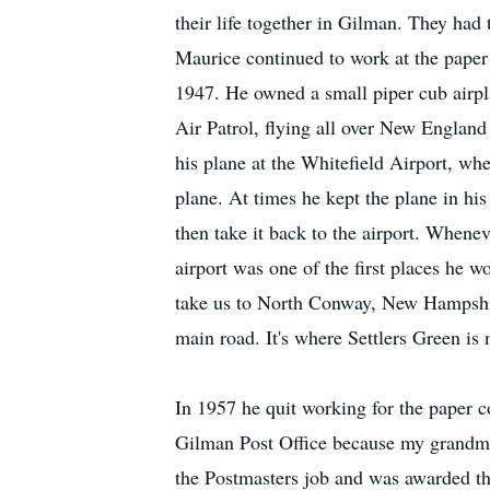
their life together in Gilman. They had
Maurice continued to work at the paper 
1947. He owned a small piper cub airp
Air Patrol, flying all over New Englan
his plane at the Whitefield Airport, wh
plane. At times he kept the plane in hi
then take it back to the airport. When
airport was one of the first places he 
take us to North Conway, New Hampshire
main road. It's where Settlers Green is
In 1957 he quit working for the paper c
Gilman Post Office because my grandmo
the Postmasters job and was awarded th