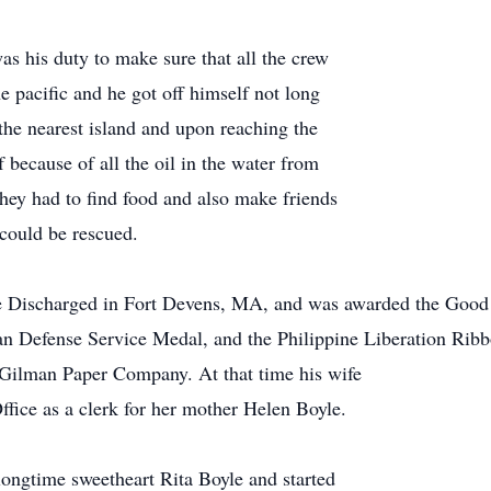
as his duty to make sure that all the crew
e pacific and he got off himself not long
the nearest island and upon reaching the
of because of all the oil in the water from
hey had to find food and also make friends
 could be rescued.
 Discharged in Fort Devens, MA, and was awarded the Good C
 Defense Service Medal, and the Philippine Liberation Ribb
e Gilman Paper Company. At that time his wife
fice as a clerk for her mother Helen Boyle.
ongtime sweetheart Rita Boyle and started