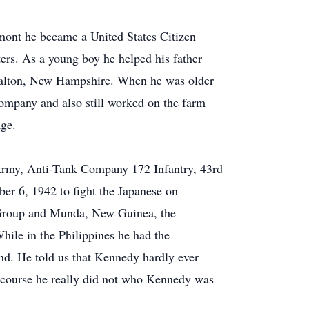
mont he became a United States Citizen
ters. As a young boy he helped his father
Dalton, New Hampshire. When he was older
ompany and also still worked on the farm
age.
Army, Anti-Tank Company 172 Infantry, 43rd
ober 6, 1942 to fight the Japanese on
Group and Munda, New Guinea, the
hile in the Philippines he had the
nd. He told us that Kennedy hardly ever
f course he really did not who Kennedy was