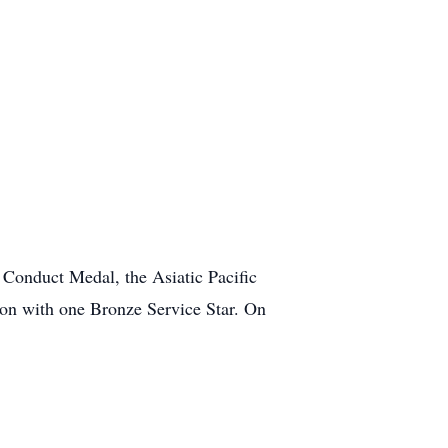
onduct Medal, the Asiatic Pacific
on with one Bronze Service Star. On