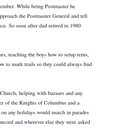
tember. While being Postmaster he
pproach the Postmaster General and tell
ce. So soon after dad retired in 1980
s, teaching the boys how to setup tents,
ow to mark trails so they could always find
c Church, helping with bazaars and any
r of the Knights of Columbus and a
on any holidays would march in parades
ncord and wherever else they were asked