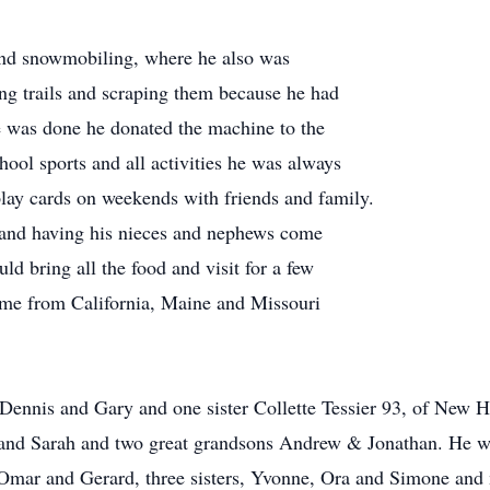
and snowmobiling, where he also was
g trails and scraping them because he had
e was done he donated the machine to the
hool sports and all activities he was always
 play cards on weekends with friends and family.
 and having his nieces and nephews come
ld bring all the food and visit for a few
me from California, Maine and Missouri
 Dennis and Gary and one sister Collette Tessier 93, of New 
and Sarah and two great grandsons Andrew & Jonathan. He wa
, Omar and Gerard, three sisters, Yvonne, Ora and Simone an