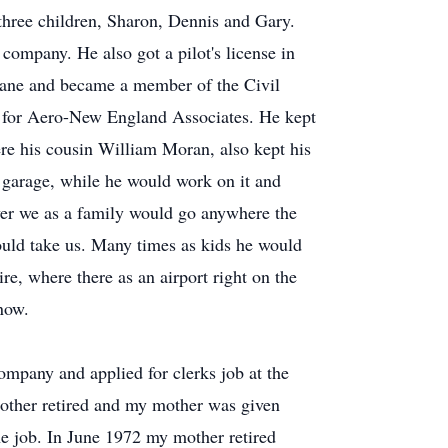
 three children, Sharon, Dennis and Gary.
company. He also got a pilot's license in
lane and became a member of the Civil
d for Aero-New England Associates. He kept
ere his cousin William Moran, also kept his
s garage, while he would work on it and
ever we as a family would go anywhere the
would take us. Many times as kids he would
, where there as an airport right on the
 now.
ompany and applied for clerks job at the
ther retired and my mother was given
e job. In June 1972 my mother retired