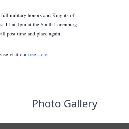
 full military honors and Knights of
st 11 at 1pm at the South Lunenburg
ll post time and place again.
ase visit our
tree store
.
Photo Gallery