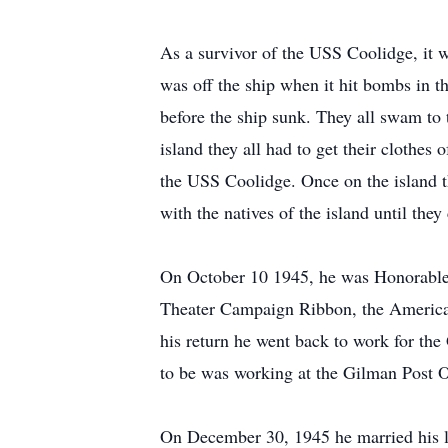
As a survivor of the USS Coolidge, it w
was off the ship when it hit bombs in th
before the ship sunk. They all swam to 
island they all had to get their clothes 
the USS Coolidge. Once on the island t
with the natives of the island until they
On October 10 1945, he was Honorable
Theater Campaign Ribbon, the American
his return he went back to work for th
to be was working at the Gilman Post Of
On December 30, 1945 he married his l