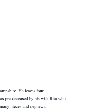
Hampshire. He leaves four
s pre-deceased by his wife Rita who
d many nieces and nephews.