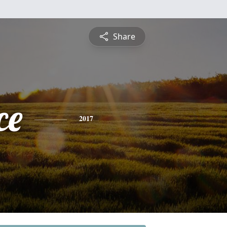
Share
ce
2017