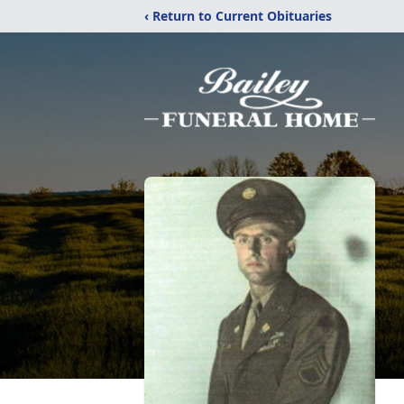
‹ Return to Current Obituaries