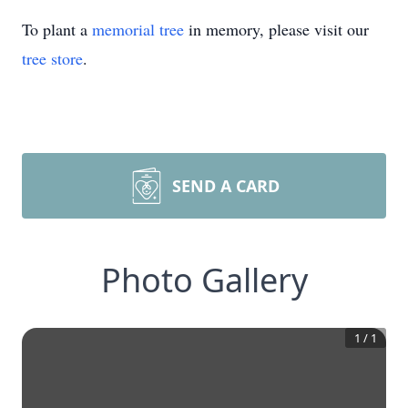
To plant a
memorial tree
in memory, please visit our
tree store
.
SEND A CARD
Photo Gallery
1
/
1