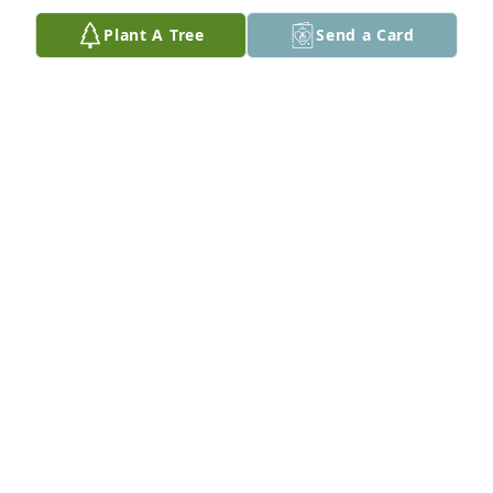
Plant A Tree
Send a Card