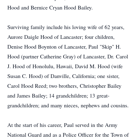
Hood and Bernice Cryan Hood Bailey.
Surviving family include his loving wife of 62 years,
Aurore Daigle Hood of Lancaster; four children,
Denise Hood Boynton of Lancaster, Paul "Skip" H.
Hood (partner Catherine Gray) of Lancaster, Dr. Carol
J. Hood of Honolulu, Hawaii, David M. Hood (wife
Susan C. Hood) of Danville, California; one sister,
Carol Hood Reed; two brothers, Christopher Bailey
and James Bailey; 14 grandchildren; 13 great-
grandchildren; and many nieces, nephews and cousins.
At the start of his career, Paul served in the Army
National Guard and as a Police Officer for the Town of