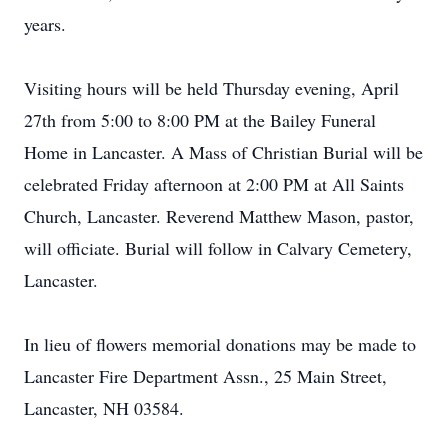
years.
Visiting hours will be held Thursday evening, April
27th from 5:00 to 8:00 PM at the Bailey Funeral
Home in Lancaster. A Mass of Christian Burial will be
celebrated Friday afternoon at 2:00 PM at All Saints
Church, Lancaster. Reverend Matthew Mason, pastor,
will officiate. Burial will follow in Calvary Cemetery,
Lancaster.
In lieu of flowers memorial donations may be made to
Lancaster Fire Department Assn., 25 Main Street,
Lancaster, NH 03584.