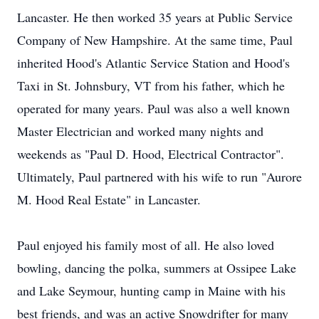
Lancaster. He then worked 35 years at Public Service
Company of New Hampshire. At the same time, Paul
inherited Hood's Atlantic Service Station and Hood's
Taxi in St. Johnsbury, VT from his father, which he
operated for many years. Paul was also a well known
Master Electrician and worked many nights and
weekends as "Paul D. Hood, Electrical Contractor".
Ultimately, Paul partnered with his wife to run "Aurore
M. Hood Real Estate" in Lancaster.
Paul enjoyed his family most of all. He also loved
bowling, dancing the polka, summers at Ossipee Lake
and Lake Seymour, hunting camp in Maine with his
best friends, and was an active Snowdrifter for many