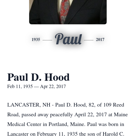
Paul
1935
2017
Paul D. Hood
Feb 11, 1935 — Apr 22, 2017
LANCASTER, NH - Paul D. Hood, 82, of 109 Reed
Road, passed away peacefully April 22, 2017 at Maine
Medical Center in Portland, Maine. Paul was born in
Lancaster on February 11, 1935 the son of Harold C.