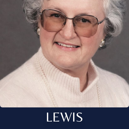
LEWIS