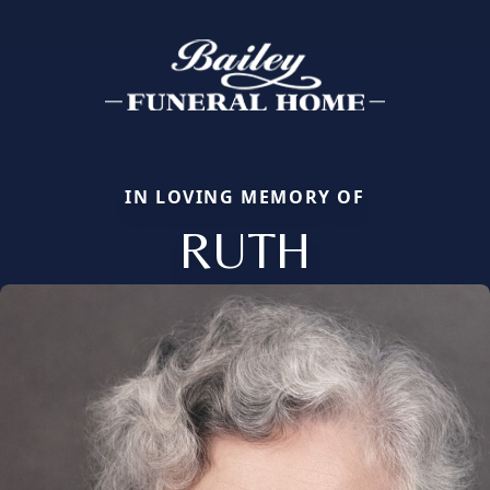
IN LOVING MEMORY OF
RUTH