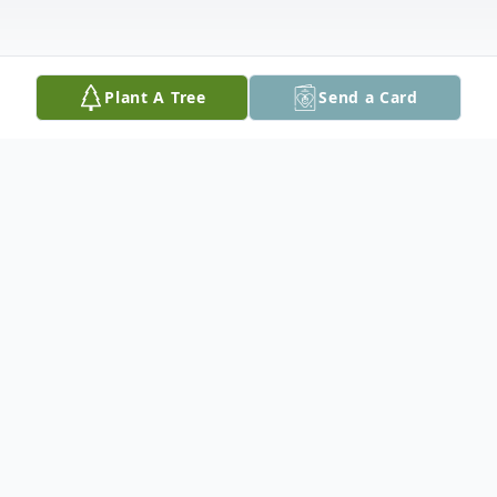
Plant A Tree
Send a Card
Obituary
Ruth has led a full life since she was born
on June 21", 1937. She graduated from
Colebrook Academy in 1956, and from