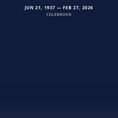
JUN 21, 1937 — FEB 27, 2026
COLEBROOK