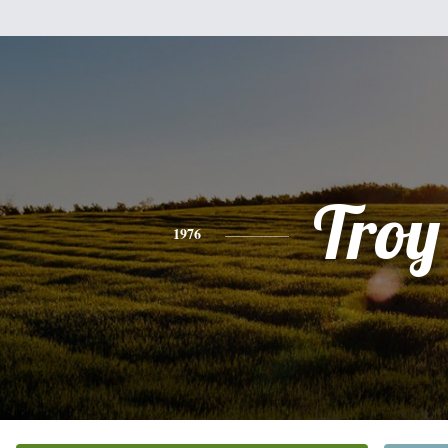
Troy
1976