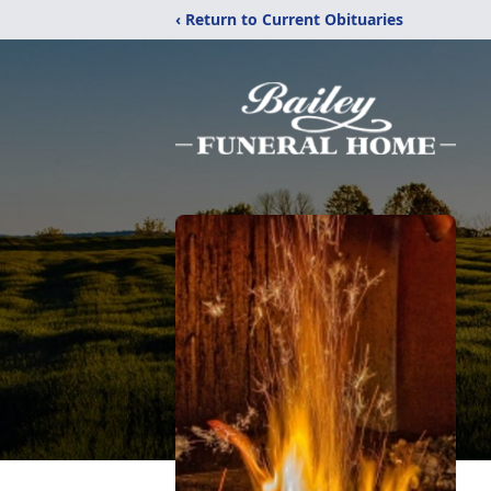
‹ Return to Current Obituaries