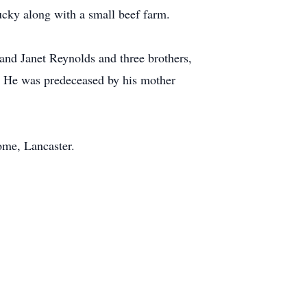
ucky along with a small beef farm.
 and Janet Reynolds and three brothers,
. He was predeceased by his mother
ome, Lancaster.