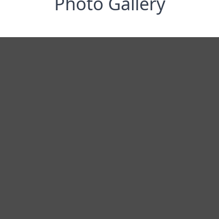
Photo Gallery