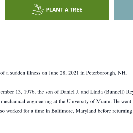
PLANT A TREE
f a sudden illness on June 28, 2021 in Peterborough, NH.
ember 13, 1976, the son of Daniel J. and Linda (Bunnell) Re
mechanical engineering at the University of Miami. He went 
also worked for a time in Baltimore, Maryland before return