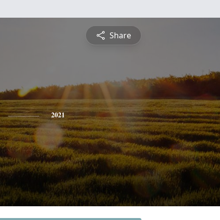
Share
2021