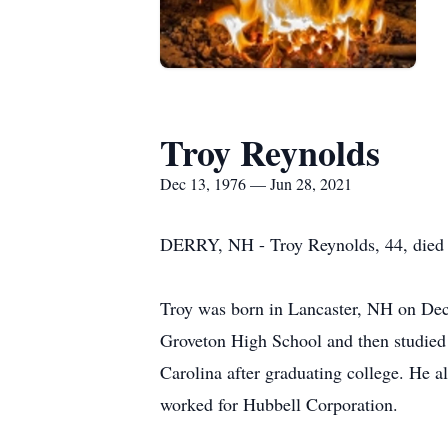
Troy Reynolds
Dec 13, 1976 — Jun 28, 2021
DERRY, NH - Troy Reynolds, 44, died o
Troy was born in Lancaster, NH on Dec
Groveton High School and then studied 
Carolina after graduating college. He 
worked for Hubbell Corporation.