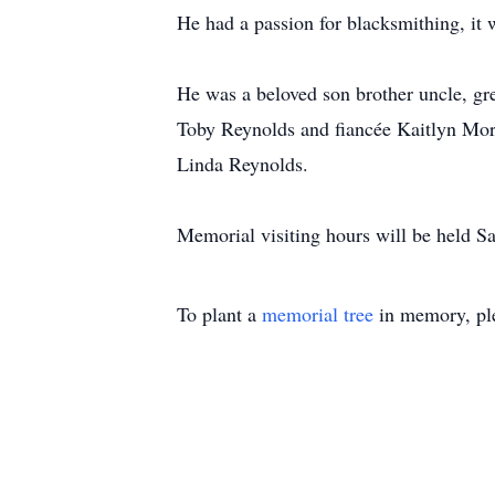
He had a passion for blacksmithing, it
He was a beloved son brother uncle, gre
Toby Reynolds and fiancée Kaitlyn Morr
Linda Reynolds.
Memorial visiting hours will be held S
To plant a
memorial tree
in memory, ple