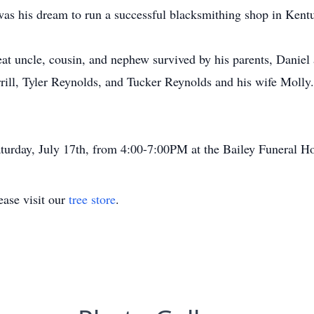
 was his dream to run a successful blacksmithing shop in Kent
at uncle, cousin, and nephew survived by his parents, Daniel
ill, Tyler Reynolds, and Tucker Reynolds and his wife Molly
aturday, July 17th, from 4:00-7:00PM at the Bailey Funeral H
ase visit our
tree store
.