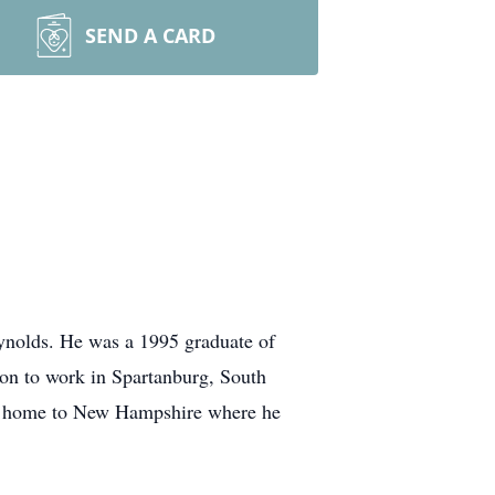
SEND A CARD
ynolds. He was a 1995 graduate of
on to work in Spartanburg, South
ing home to New Hampshire where he